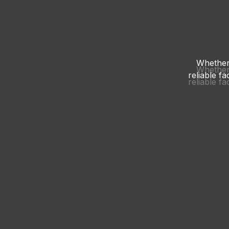
Whether 
Whether 
reliable f
reliable f