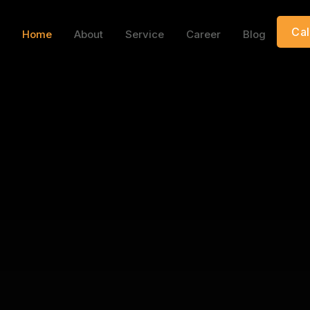
Cal
Home
About
Service
Career
Blog