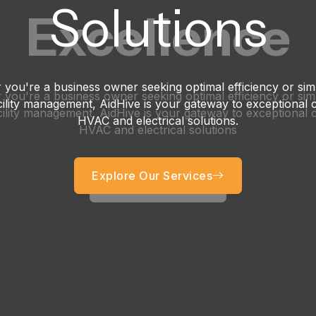
Solutions
Excellence
you're a business owner seeking optimal efficiency or si
you're a business owner seeking optimal efficiency or si
acility management, AidHive is your gateway to exceptional
acility management, AidHive is your gateway to exceptional
HVAC and electrical solutions.
HVAC and electrical solutions
Explore Our Services
Get started now