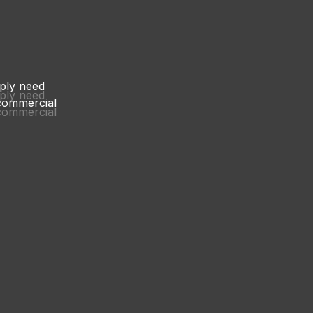
mply need
mply need
 commercial
 commercial