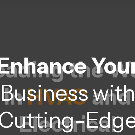
Enhance You
eading the W
Business wit
in
HVAC
and
Cutting-Edg
Electrical